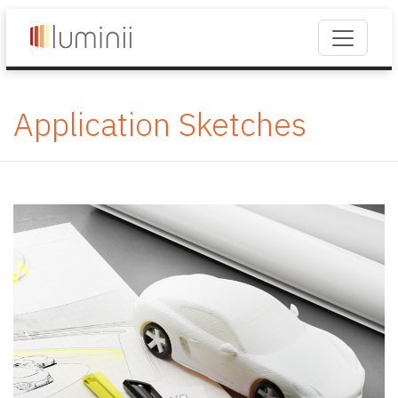
Application Sketches