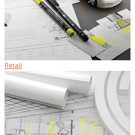
Retail