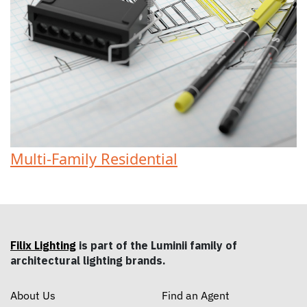
Multi-Family Residential
Filix Lighting
is part of the Luminii family of
architectural lighting brands.
About Us
Find an Agent