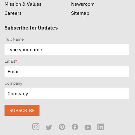
Mission & Values
Newsroom
Careers
Sitemap
Subscribe for Updates
Full Name
Email
*
Company
SUBSCRIBE