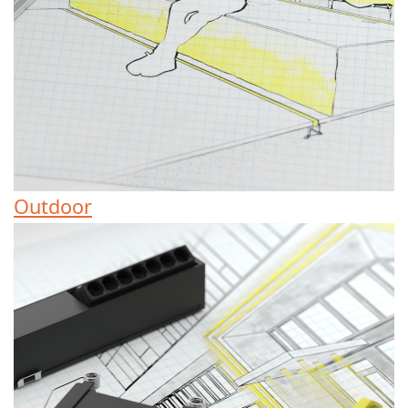
Outdoor