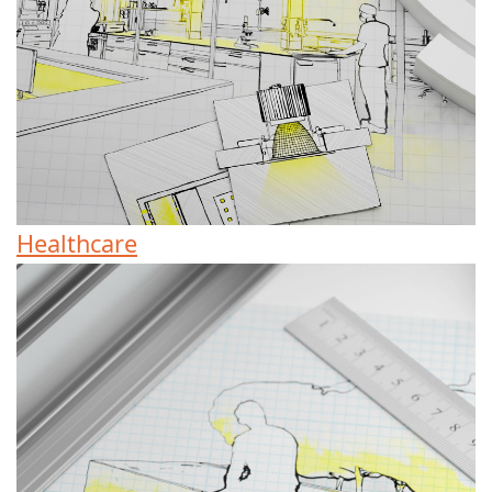
Healthcare