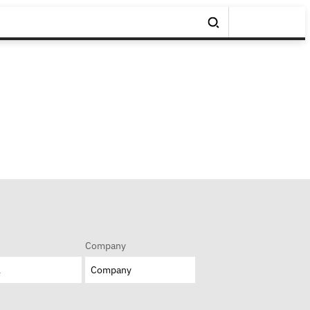
Company