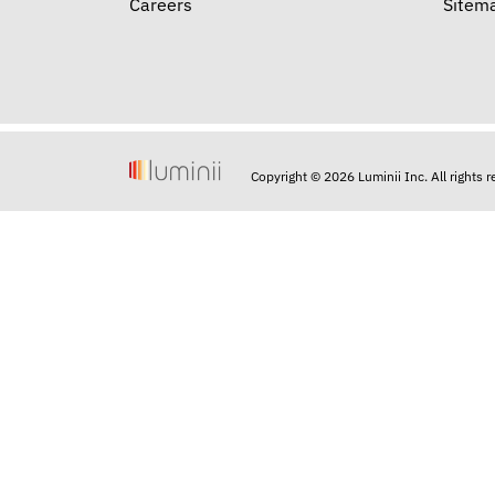
Careers
Sitem
Copyright © 2026 Luminii Inc. All rights 