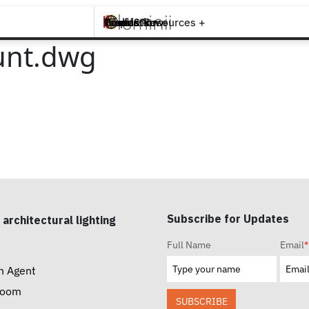
Brands +
Products +
What's New
Inspiration +
Tools & Resources +
Contact
unt.dwg
Subscribe for Updates
 architectural lighting
Full Name
Email
*
n Agent
room
SUBSCRIBE