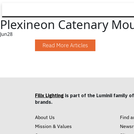
Plexineon Catenary Mo
Jun
28
Read More Articles
Filix Lighting
is part of the Luminii family of
brands.
About Us
Find a
Mission & Values
News