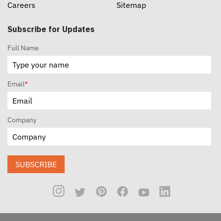
Careers
Sitemap
Subscribe for Updates
Full Name
Email
*
Company
SUBSCRIBE