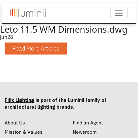
Leto 11.5 WM Dimensions.dwg
Jun
28
Read More Articles
Filix Lighting
is part of the Luminii family of
architectural lighting brands.
About Us
Find an Agent
Mission & Values
Newsroom