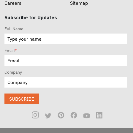
Careers
Sitemap
Subscribe for Updates
Full Name
Email
*
Company
SUBSCRIBE