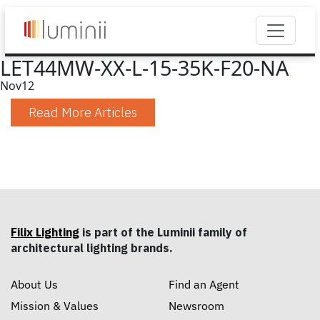
LET44MW-XX-L-15-35K-F20-NA
Nov
12
Read More Articles
Filix Lighting
is part of the Luminii family of
architectural lighting brands.
About Us
Find an Agent
Mission & Values
Newsroom