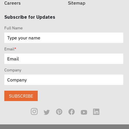
Careers
Sitemap
Subscribe for Updates
Full Name
Email
*
Company
SUBSCRIBE