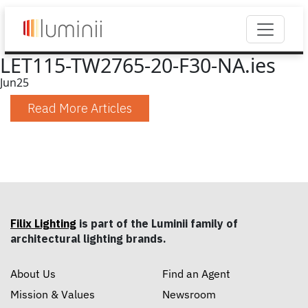
LET115-TW2765-20-F30-NA.ies
Jun
25
Read More Articles
Filix Lighting
is part of the Luminii family of
architectural lighting brands.
About Us
Find an Agent
Mission & Values
Newsroom