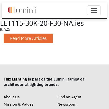
LET115-30K-20-F30-NA.ies
Jun
25
Read More Articles
Filix Lighting
is part of the Luminii family of
architectural lighting brands.
About Us
Find an Agent
Mission & Values
Newsroom