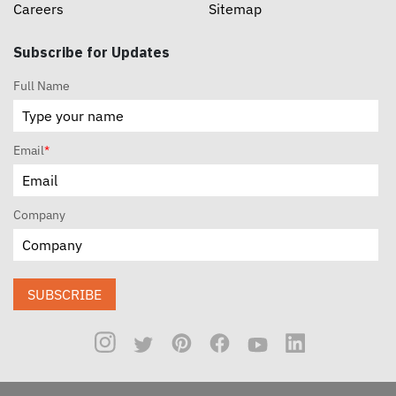
Careers
Sitemap
Subscribe for Updates
Full Name
Email
*
Company
SUBSCRIBE