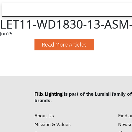
LET11-WD1830-13-ASM-
Jun
25
Read More Articles
Filix Lighting
is part of the Luminii family of
brands.
About Us
Find a
Mission & Values
News