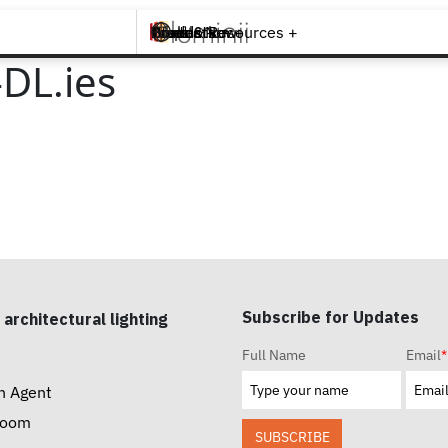
Brands +
Products +
What's New
Inspiration +
Tools & Resources +
Contact
DL.ies
Subscribe for Updates
 architectural lighting
Full Name
Email
*
n Agent
room
SUBSCRIBE