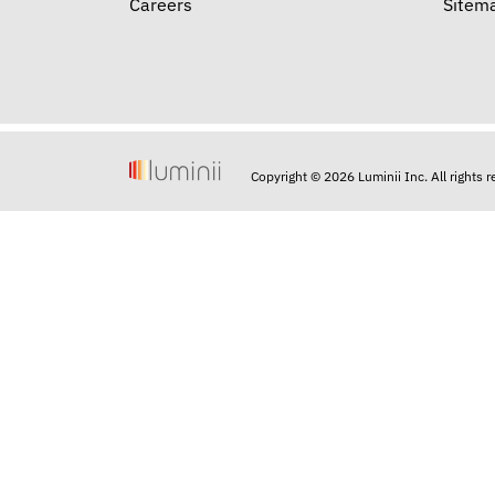
Careers
Sitem
Copyright © 2026 Luminii Inc. All rights 