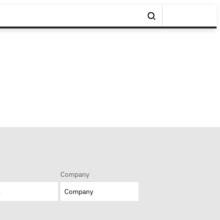
Company