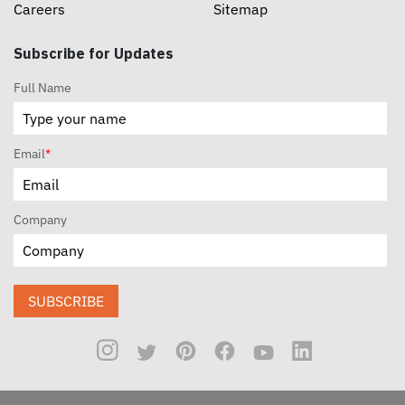
Careers
Sitemap
Subscribe for Updates
Full Name
Email
*
Company
SUBSCRIBE