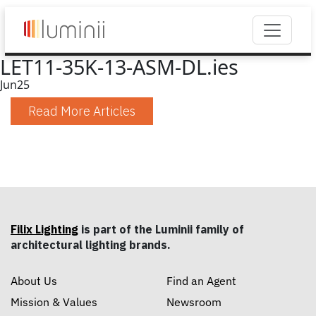
LET11-35K-13-ASM-DL.ies
Jun
25
Read More Articles
Filix Lighting
is part of the Luminii family of
architectural lighting brands.
About Us
Find an Agent
Mission & Values
Newsroom