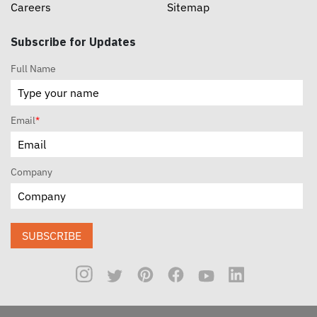
Careers
Sitemap
Subscribe for Updates
Full Name
Email
*
Company
SUBSCRIBE