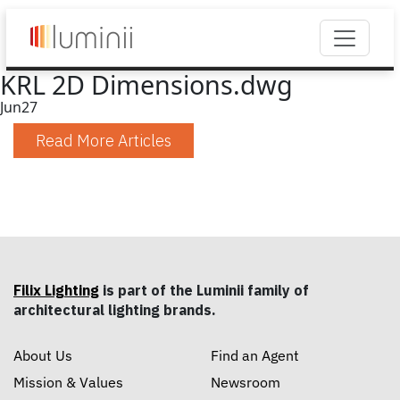
KRL 2D Dimensions.dwg
Jun
27
Read More Articles
Filix Lighting
is part of the Luminii family of
architectural lighting brands.
About Us
Find an Agent
Mission & Values
Newsroom