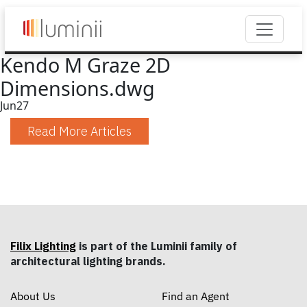
Kendo M Graze 2D
Dimensions.dwg
Jun
27
Read More Articles
Filix Lighting
is part of the Luminii family of
architectural lighting brands.
About Us
Find an Agent