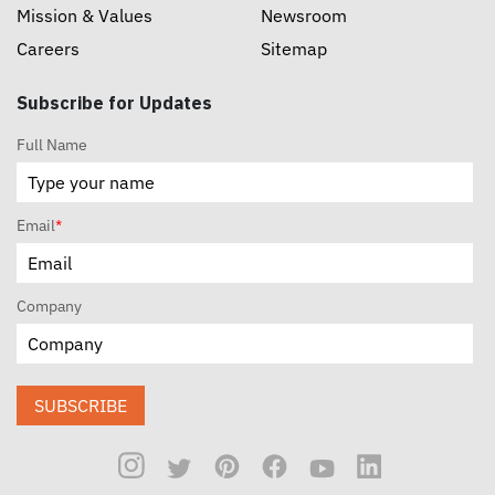
Mission & Values
Newsroom
Careers
Sitemap
Subscribe for Updates
Full Name
Email
*
Company
SUBSCRIBE