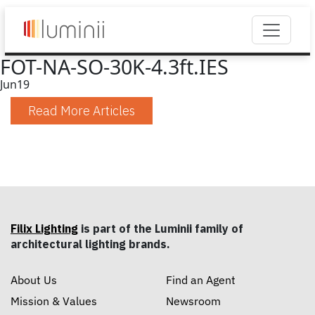
FOT-NA-SO-30K-4.3ft.IES
Jun
19
Read More Articles
Filix Lighting
is part of the Luminii family of
architectural lighting brands.
About Us
Find an Agent
Mission & Values
Newsroom