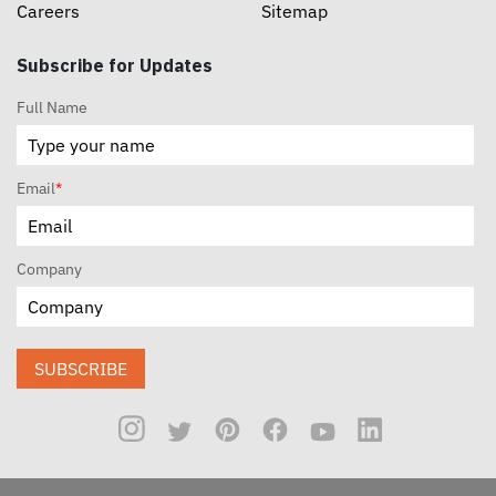
Careers
Sitemap
Subscribe for Updates
Full Name
Email
*
Company
SUBSCRIBE