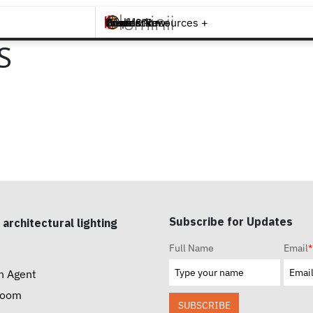
Brands +
Products +
What's New
Inspiration +
Tools & Resources +
Contact
S
Subscribe for Updates
 architectural lighting
Full Name
Email
*
n Agent
room
SUBSCRIBE