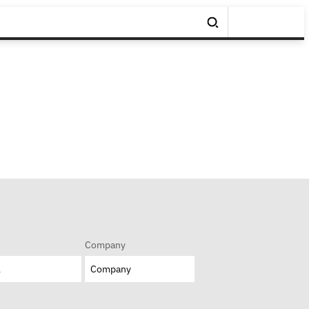
Company