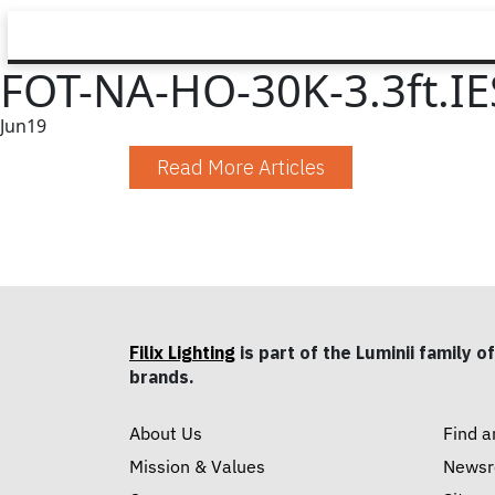
FOT-NA-HO-30K-3.3ft.IE
Jun
19
Read More Articles
Filix Lighting
is part of the Luminii family of
brands.
About Us
Find a
Mission & Values
News