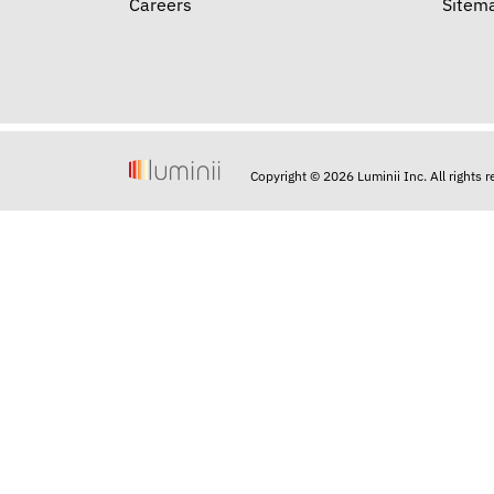
Careers
Sitem
Copyright © 2026 Luminii Inc. All rights 