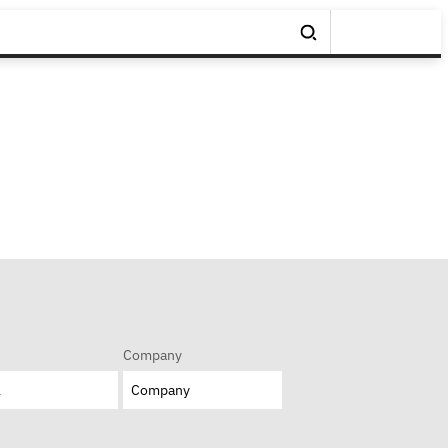
Company