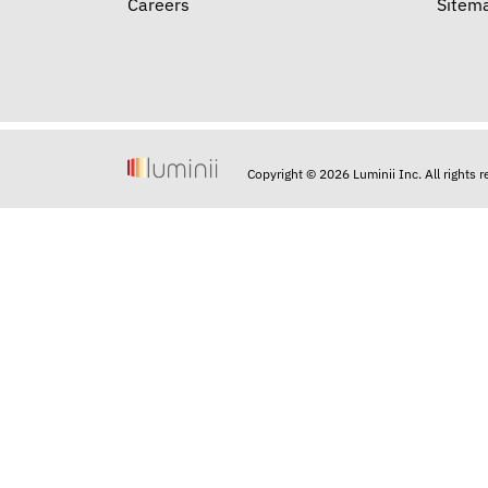
Careers
Sitem
Copyright © 2026 Luminii Inc. All rights 