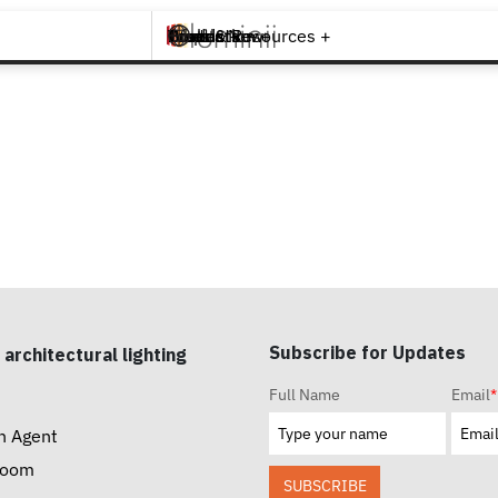
Brands +
Products +
What's New
Inspiration +
Tools & Resources +
Contact
Subscribe for Updates
 architectural lighting
Full Name
Email
*
n Agent
room
SUBSCRIBE