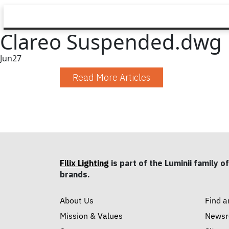
Clareo Suspended.dwg
Jun
27
Read More Articles
Filix Lighting
is part of the Luminii family of
brands.
About Us
Find a
Mission & Values
News