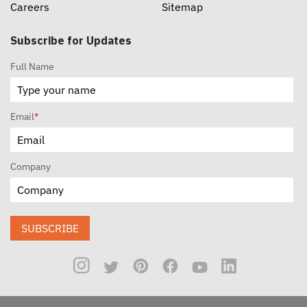
Careers
Sitemap
Subscribe for Updates
Full Name
Email
*
Company
SUBSCRIBE