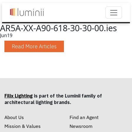
AR5A-XX-A90-618-30-30-00.ies
Jun
19
Read More Articles
Filix Lighting
is part of the Luminii family of
architectural lighting brands.
About Us
Find an Agent
Mission & Values
Newsroom