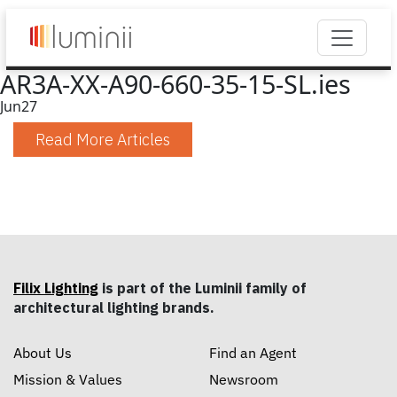
AR3A-XX-A90-660-35-15-SL.ies
Jun
27
Read More Articles
Filix Lighting
is part of the Luminii family of
architectural lighting brands.
About Us
Find an Agent
Mission & Values
Newsroom