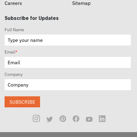
Careers
Sitemap
Subscribe for Updates
Full Name
Email
*
Company
SUBSCRIBE