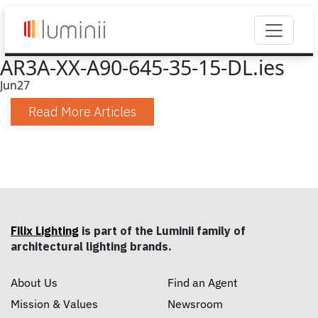
AR3A-XX-A90-645-35-15-DL.ies
Jun
27
Read More Articles
Filix Lighting
is part of the Luminii family of
architectural lighting brands.
About Us
Find an Agent
Mission & Values
Newsroom