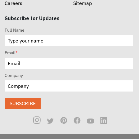
Careers
Sitemap
Subscribe for Updates
Full Name
Email
*
Company
SUBSCRIBE