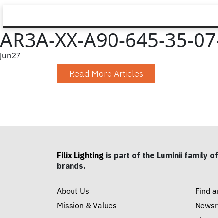
AR3A-XX-A90-645-35-07
Jun
27
Read More Articles
Filix Lighting
is part of the Luminii family of
brands.
About Us
Find a
Mission & Values
News