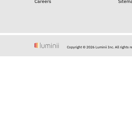
Careers
Sitem
Copyright © 2026 Luminii Inc. All rights 