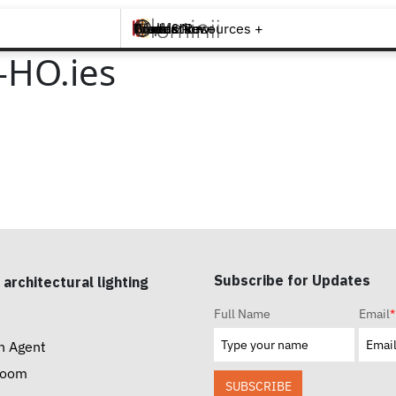
Brands +
Products +
What's New
Inspiration +
Tools & Resources +
Contact
-HO.ies
Subscribe for Updates
 architectural lighting
Full Name
Email
*
n Agent
room
SUBSCRIBE