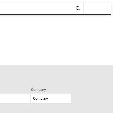
Company