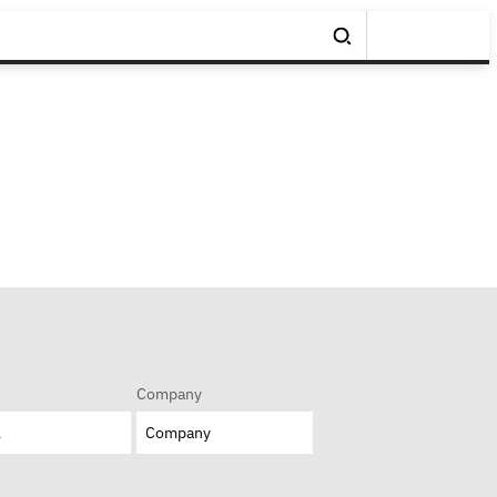
Company