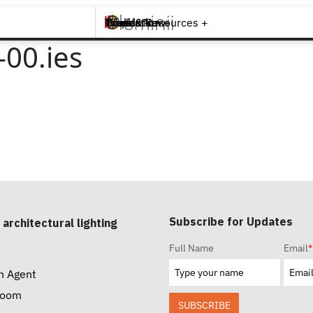
Brands +
Products +
What's New
Inspiration +
Tools & Resources +
Contact
00.ies
Subscribe for Updates
 architectural lighting
Full Name
Email
*
n Agent
room
SUBSCRIBE