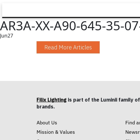
AR3A-XX-A90-645-35-07-
Jun
27
Read More Articles
Filix Lighting
is part of the Luminii family of
brands.
About Us
Find a
Mission & Values
News