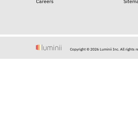
Careers
Sitem
Copyright © 2026 Luminii Inc. All rights 