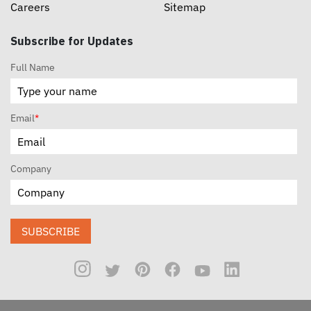
Careers
Sitemap
Subscribe for Updates
Full Name
Email
*
Company
SUBSCRIBE