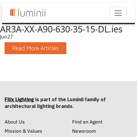
AR3A-XX-A90-630-35-15-DL.ies
Jun
27
Read More Articles
Filix Lighting
is part of the Luminii family of
architectural lighting brands.
About Us
Find an Agent
Mission & Values
Newsroom