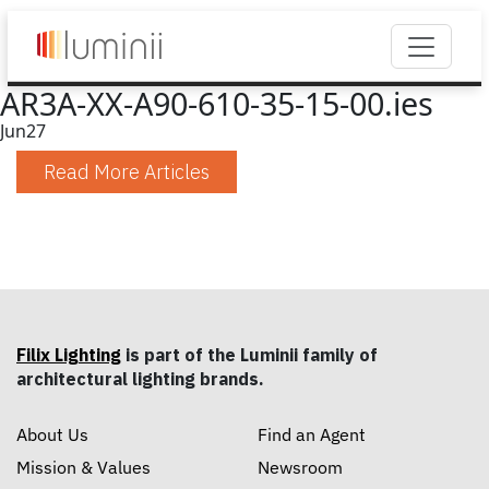
AR3A-XX-A90-610-35-15-00.ies
Jun
27
Read More Articles
Filix Lighting
is part of the Luminii family of
architectural lighting brands.
About Us
Find an Agent
Mission & Values
Newsroom