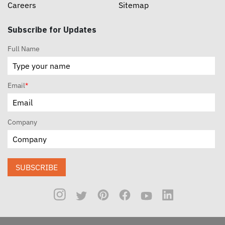
Careers
Sitemap
Subscribe for Updates
Full Name
Email
*
Company
SUBSCRIBE