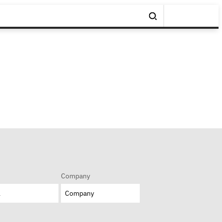
Company