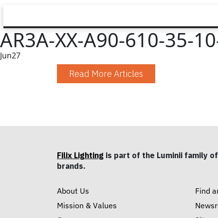
AR3A-XX-A90-610-35-10-
Jun
27
Read More Articles
Filix Lighting
is part of the Luminii family of
brands.
About Us
Find a
Mission & Values
News