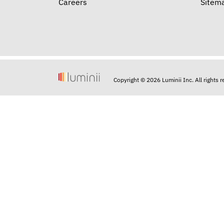
Careers
Sitem
Copyright © 2026 Luminii Inc. All rights 