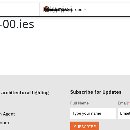
Brands +
Products +
What's New
Inspiration +
Tools & Resources +
Contact
00.ies
Subscribe for Updates
 architectural lighting
Full Name
Email
*
n Agent
room
SUBSCRIBE