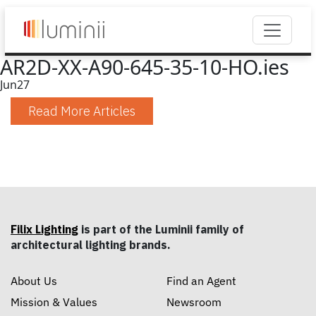
AR2D-XX-A90-645-35-10-HO.ies
Jun
27
Read More Articles
Filix Lighting
is part of the Luminii family of
architectural lighting brands.
About Us
Find an Agent
Mission & Values
Newsroom