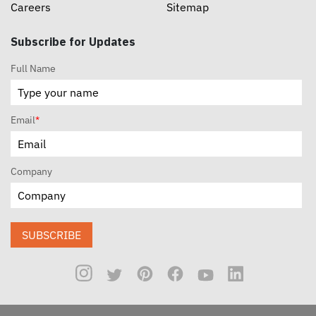
Careers
Sitemap
Subscribe for Updates
Full Name
Email
*
Company
SUBSCRIBE