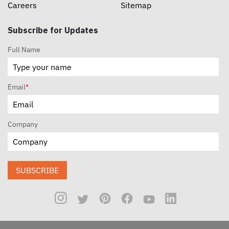
Careers
Sitemap
Subscribe for Updates
Full Name
Email
*
Company
SUBSCRIBE