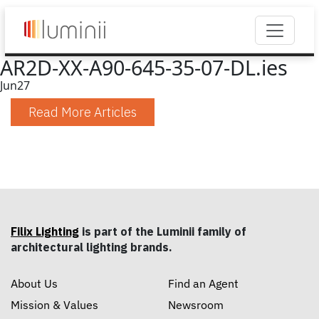
AR2D-XX-A90-645-35-07-DL.ies
Jun
27
Read More Articles
Filix Lighting
is part of the Luminii family of
architectural lighting brands.
About Us
Find an Agent
Mission & Values
Newsroom