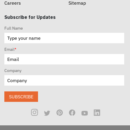
Careers
Sitemap
Subscribe for Updates
Full Name
Email
*
Company
SUBSCRIBE