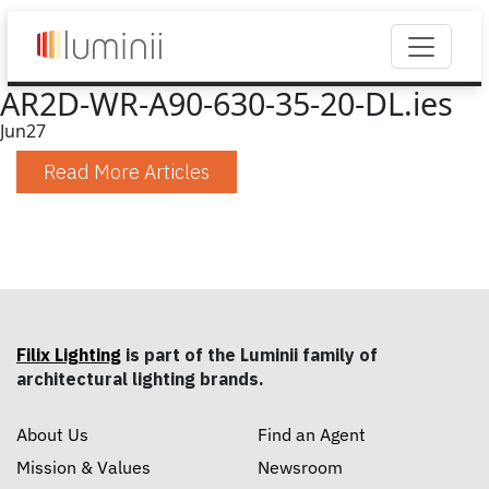
AR2D-WR-A90-630-35-20-DL.ies
Jun
27
Read More Articles
Filix Lighting
is part of the Luminii family of
architectural lighting brands.
About Us
Find an Agent
Mission & Values
Newsroom