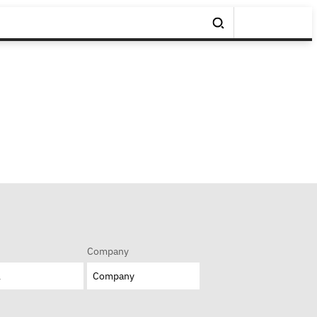
Company