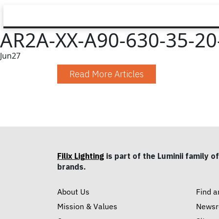
AR2A-XX-A90-630-35-20-
Jun
27
Read More Articles
Filix Lighting
is part of the Luminii family of
brands.
About Us
Find a
Mission & Values
News