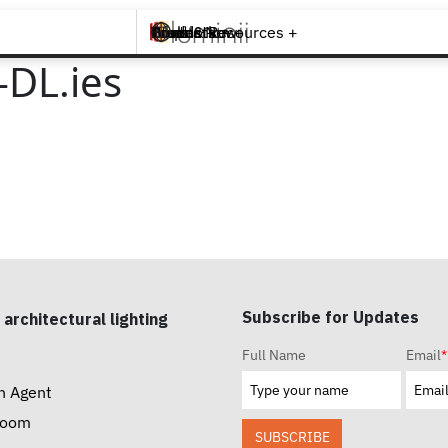
Brands +
Products +
What's New
Inspiration +
Tools & Resources +
Contact
DL.ies
Subscribe for Updates
 architectural lighting
Full Name
Email
*
n Agent
room
SUBSCRIBE