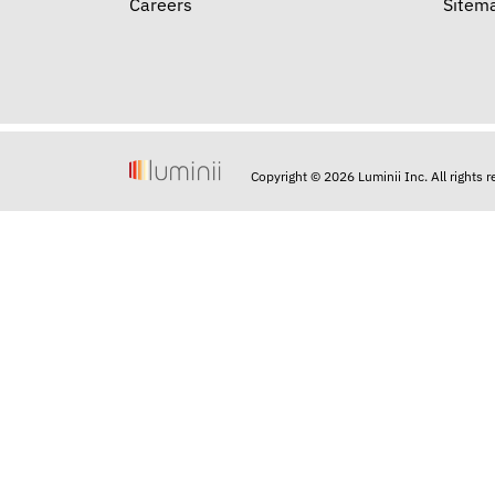
Careers
Sitem
Copyright © 2026 Luminii Inc. All rights 