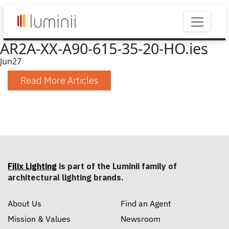
AR2A-XX-A90-615-35-20-HO.ies
Jun
27
Read More Articles
Filix Lighting
is part of the Luminii family of
architectural lighting brands.
About Us
Find an Agent
Mission & Values
Newsroom