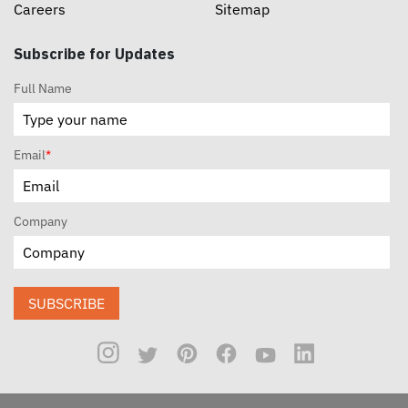
Careers
Sitemap
Subscribe for Updates
Full Name
Email
*
Company
SUBSCRIBE