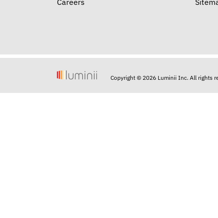
Careers
Sitem
Copyright © 2026 Luminii Inc. All rights 