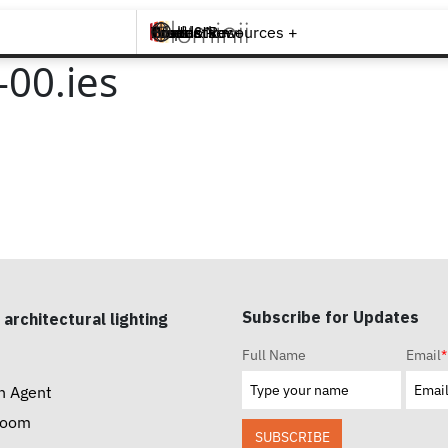
Brands +
Products +
What's New
Inspiration +
Tools & Resources +
Contact
00.ies
Subscribe for Updates
 architectural lighting
Full Name
Email
*
n Agent
room
SUBSCRIBE