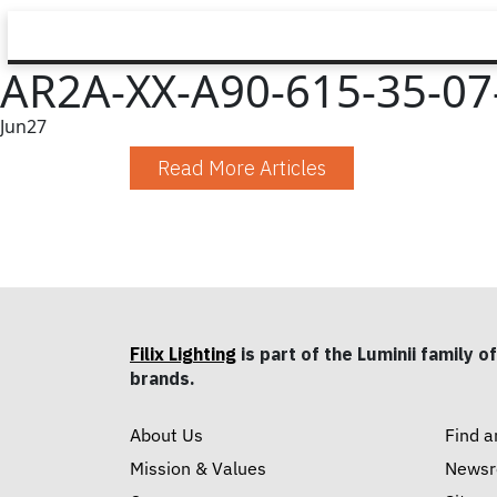
AR2A-XX-A90-615-35-07-
Jun
27
Read More Articles
Filix Lighting
is part of the Luminii family of
brands.
About Us
Find a
Mission & Values
News