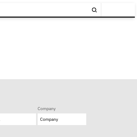
Company