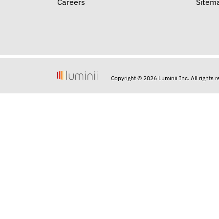
Careers
Sitem
Copyright © 2026 Luminii Inc. All rights 