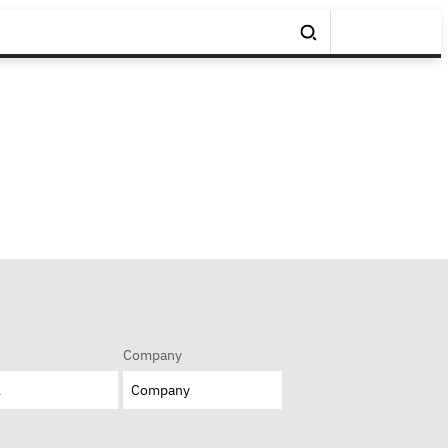
Company