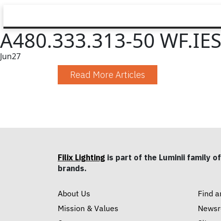
A480.333.313-50 WF.IE
Jun
27
Read More Articles
Filix Lighting
is part of the Luminii family of
brands.
About Us
Find a
Mission & Values
News