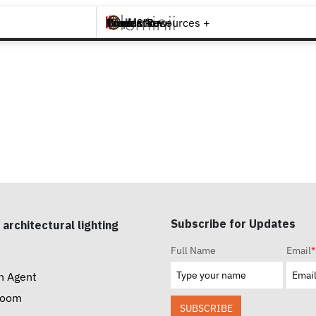
Brands +
Products +
What's New
Inspiration +
Tools & Resources +
Contact
S
Subscribe for Updates
 architectural lighting
Full Name
Email
*
n Agent
room
SUBSCRIBE