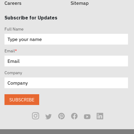
Careers
Sitemap
Subscribe for Updates
Full Name
Email
*
Company
SUBSCRIBE