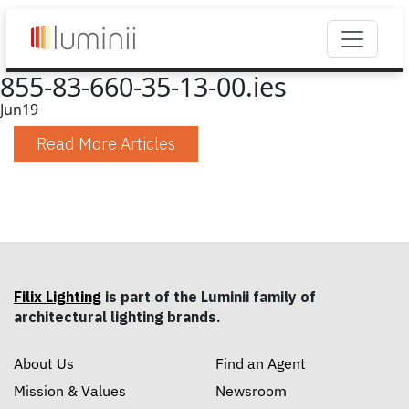
855-83-660-35-13-00.ies
Jun
19
Read More Articles
Filix Lighting
is part of the Luminii family of
architectural lighting brands.
About Us
Find an Agent
Mission & Values
Newsroom