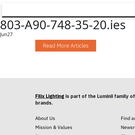
803-A90-748-35-20.ies
Jun
27
Read More Articles
Filix Lighting
is part of the Luminii family of
brands.
About Us
Find a
Mission & Values
News