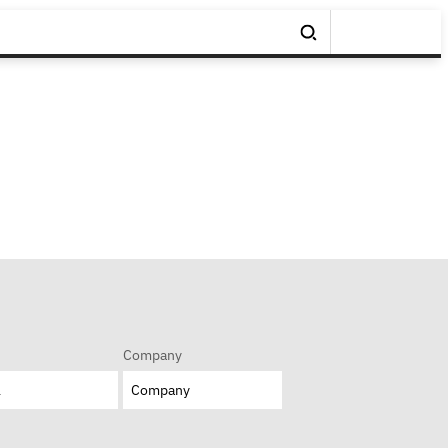
Company