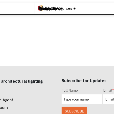
Brands +
Products +
What's New
Inspiration +
Tools & Resources +
Contact
Subscribe for Updates
 architectural lighting
Full Name
Email
*
n Agent
room
SUBSCRIBE