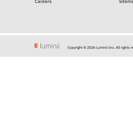
Careers
Sitem
Copyright © 2026 Luminii Inc. All rights 