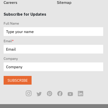
Careers
Sitemap
Subscribe for Updates
Full Name
Email
*
Company
SUBSCRIBE