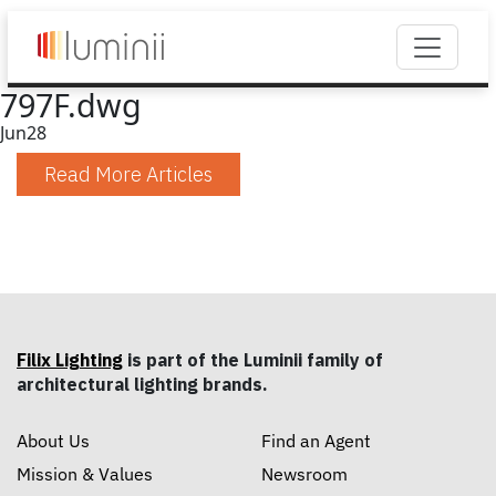
797F.dwg
Jun
28
Read More Articles
Filix Lighting
is part of the Luminii family of
architectural lighting brands.
About Us
Find an Agent
Mission & Values
Newsroom