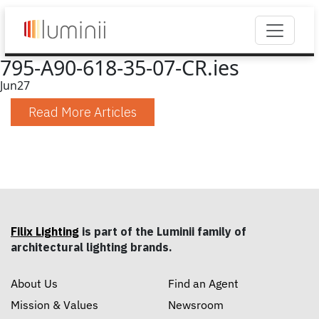
795-A90-618-35-07-CR.ies
Jun
27
Read More Articles
Filix Lighting
is part of the Luminii family of
architectural lighting brands.
About Us
Find an Agent
Mission & Values
Newsroom