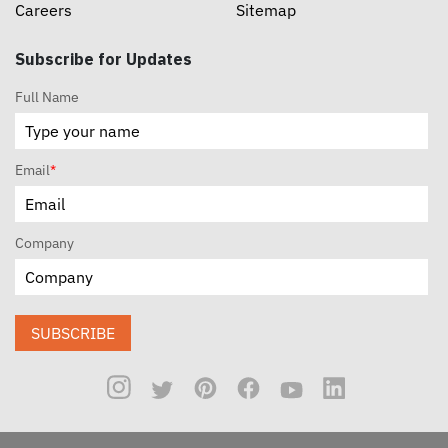
Careers
Sitemap
Subscribe for Updates
Full Name
Email
*
Company
SUBSCRIBE