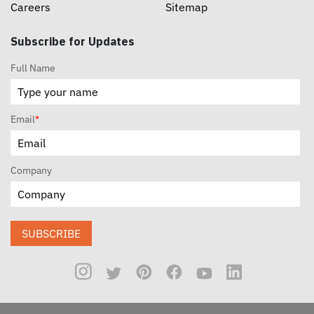
Careers
Sitemap
Subscribe for Updates
Full Name
Email
*
Company
SUBSCRIBE