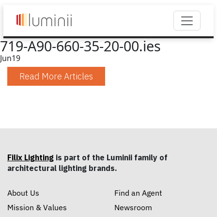
719-A90-660-35-20-00.ies
Jun
19
Read More Articles
Filix Lighting
is part of the Luminii family of
architectural lighting brands.
About Us
Find an Agent
Mission & Values
Newsroom