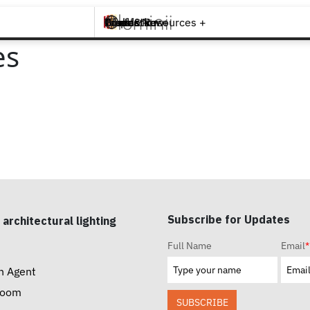
Brands +
Products +
What's New
Inspiration +
Tools & Resources +
Contact
es
Subscribe for Updates
 architectural lighting
Full Name
Email
*
n Agent
room
SUBSCRIBE