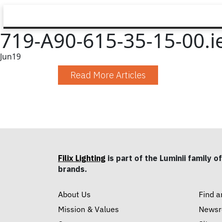
719-A90-615-35-15-00.i
Jun
19
Read More Articles
Filix Lighting
is part of the Luminii family of
brands.
About Us
Find a
Mission & Values
News