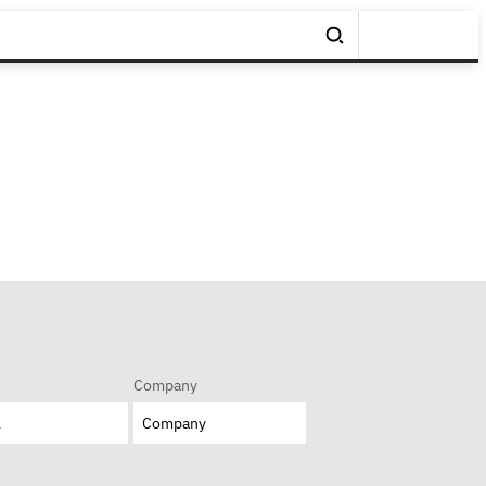
Company