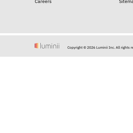
Careers
Sitem
Copyright © 2026 Luminii Inc. All rights 