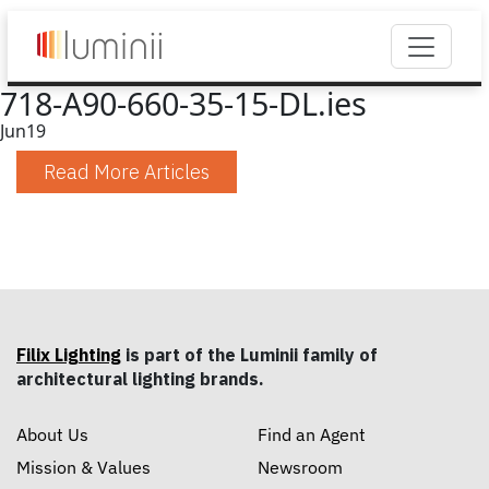
718-A90-660-35-15-DL.ies
Jun
19
Read More Articles
Filix Lighting
is part of the Luminii family of
architectural lighting brands.
About Us
Find an Agent
Mission & Values
Newsroom