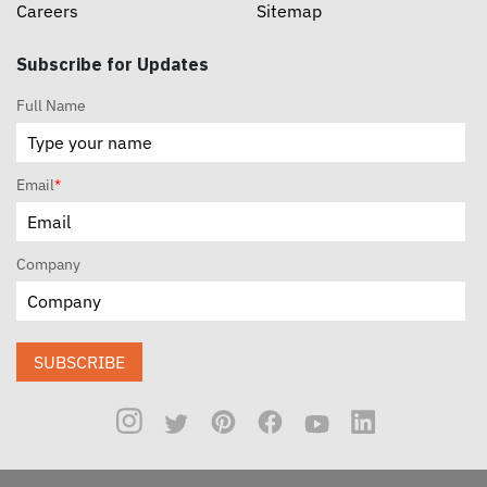
Careers
Sitemap
Subscribe for Updates
Full Name
Email
*
Company
SUBSCRIBE