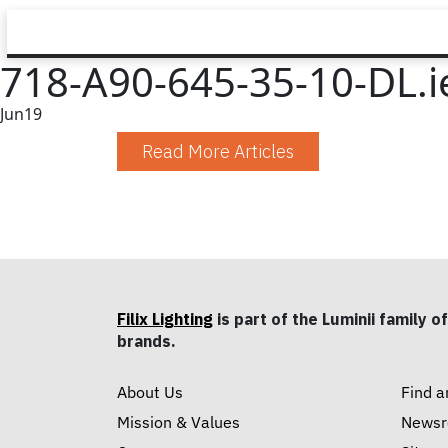
718-A90-645-35-10-DL.i
Jun
19
Read More Articles
Filix Lighting
is part of the Luminii family of
brands.
About Us
Find a
Mission & Values
News