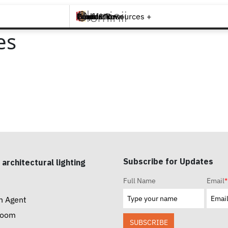
Brands +
Products +
What's New
Inspiration +
Tools & Resources +
Contact
es
Subscribe for Updates
 architectural lighting
Full Name
Email
*
n Agent
room
SUBSCRIBE