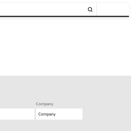
Company