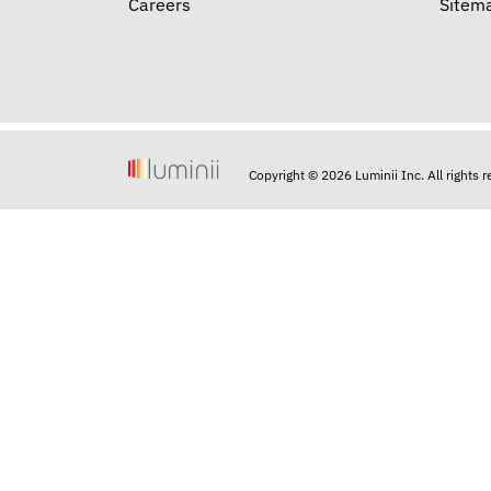
Careers
Sitem
Copyright © 2026 Luminii Inc. All rights 