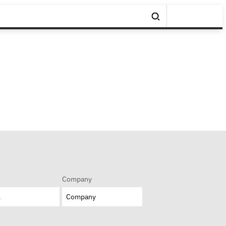
Company