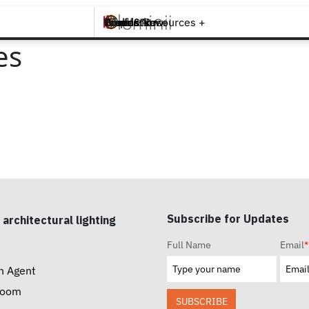
Brands +
Products +
What's New
Inspiration +
Tools & Resources +
Contact
es
Subscribe for Updates
 architectural lighting
Full Name
Email
*
n Agent
room
SUBSCRIBE