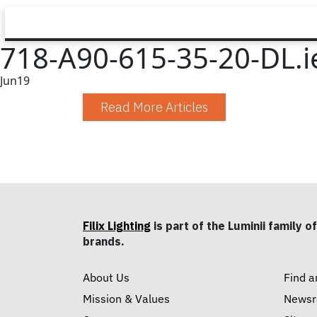
718-A90-615-35-20-DL.i
Jun
19
Read More Articles
Filix Lighting
is part of the Luminii family of
brands.
About Us
Find a
Mission & Values
News