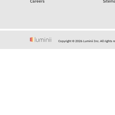
Careers
Sitem
Copyright © 2026 Luminii Inc. All rights 