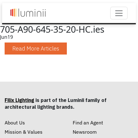
705-A90-645-35-20-HC.ies
Jun
19
Read More Articles
Filix Lighting
is part of the Luminii family of
architectural lighting brands.
About Us
Find an Agent
Mission & Values
Newsroom