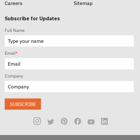
Careers
Sitemap
Subscribe for Updates
Full Name
Email
*
Company
SUBSCRIBE