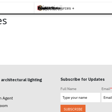
Brands +
Products +
What's New
Inspiration +
Tools & Resources +
Contact
es
Subscribe for Updates
 architectural lighting
Full Name
Email
*
n Agent
room
SUBSCRIBE