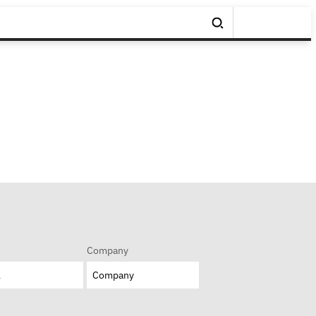
Company