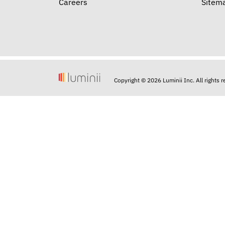
Careers
Sitem
Copyright © 2026 Luminii Inc. All rights 