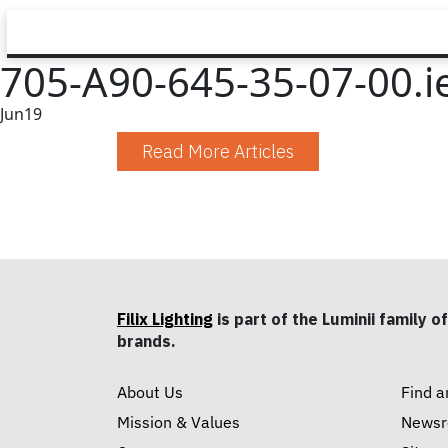
705-A90-645-35-07-00.i
Jun
19
Read More Articles
Filix Lighting
is part of the Luminii family of
brands.
About Us
Find a
Mission & Values
News