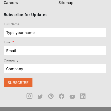
Careers
Sitemap
Subscribe for Updates
Full Name
Email
*
Company
SUBSCRIBE