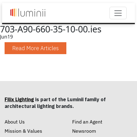
703-A90-660-35-10-00.ies
Jun
19
Read More Articles
Filix Lighting
is part of the Luminii family of
architectural lighting brands.
About Us
Find an Agent
Mission & Values
Newsroom