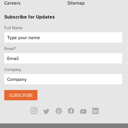
Careers
Sitemap
Subscribe for Updates
Full Name
Email
*
Company
SUBSCRIBE