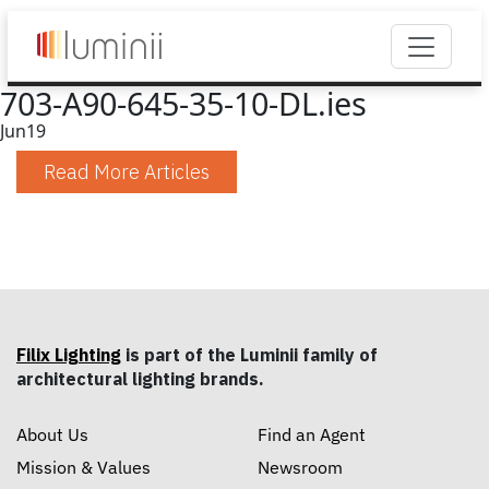
703-A90-645-35-10-DL.ies
Jun
19
Read More Articles
Filix Lighting
is part of the Luminii family of
architectural lighting brands.
About Us
Find an Agent
Mission & Values
Newsroom