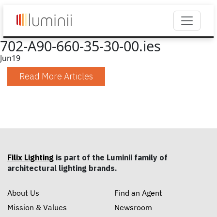
702-A90-660-35-30-00.ies
Jun
19
Read More Articles
Filix Lighting
is part of the Luminii family of
architectural lighting brands.
About Us
Find an Agent
Mission & Values
Newsroom