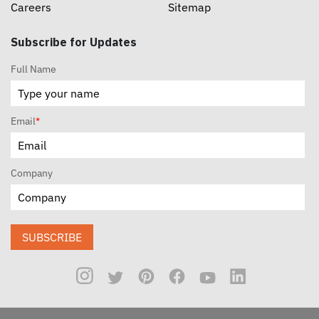
Careers
Sitemap
Subscribe for Updates
Full Name
Email
*
Company
SUBSCRIBE