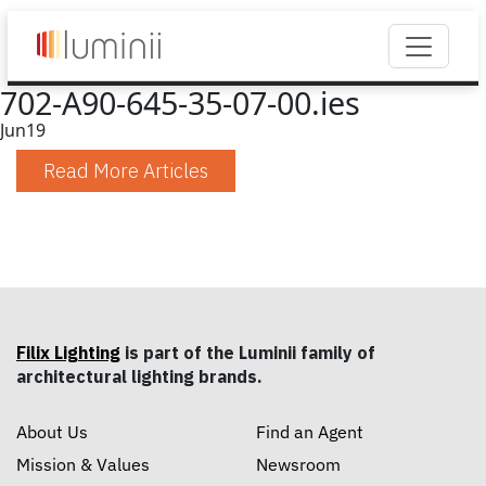
702-A90-645-35-07-00.ies
Jun
19
Read More Articles
Filix Lighting
is part of the Luminii family of
architectural lighting brands.
About Us
Find an Agent
Mission & Values
Newsroom