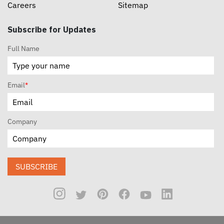
Careers
Sitemap
Subscribe for Updates
Full Name
Email
*
Company
SUBSCRIBE