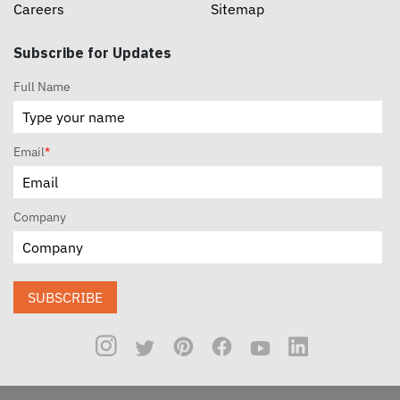
Careers
Sitemap
Subscribe for Updates
Full Name
Email
*
Company
SUBSCRIBE