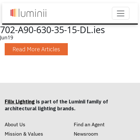
702-A90-630-35-15-DL.ies
Jun
19
Read More Articles
Filix Lighting
is part of the Luminii family of
architectural lighting brands.
About Us
Find an Agent
Mission & Values
Newsroom