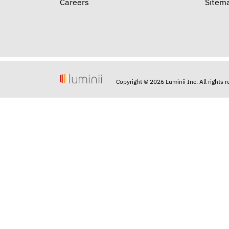
Careers
Sitem
Copyright © 2026 Luminii Inc. All rights 