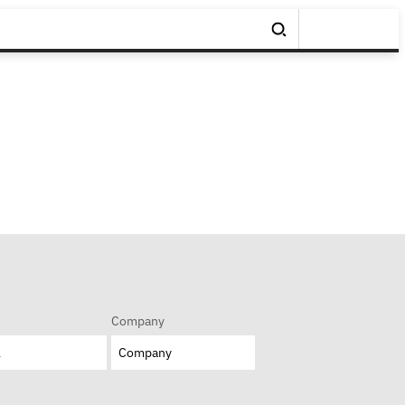
Company