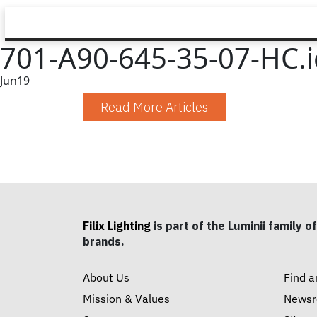
701-A90-645-35-07-HC.i
Jun
19
Read More Articles
Filix Lighting
is part of the Luminii family of
brands.
About Us
Find a
Mission & Values
News