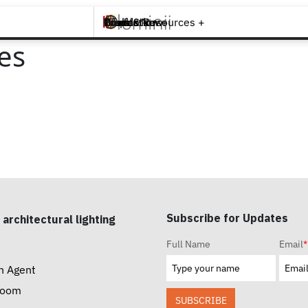
Brands +
Products +
What's New
Inspiration +
Tools & Resources +
Contact
es
Subscribe for Updates
 architectural lighting
Full Name
Email
*
n Agent
room
SUBSCRIBE