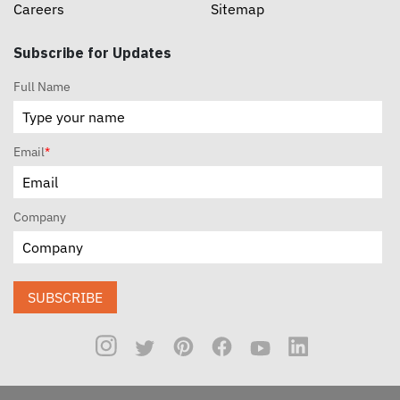
Careers
Sitemap
Subscribe for Updates
Full Name
Email
*
Company
SUBSCRIBE