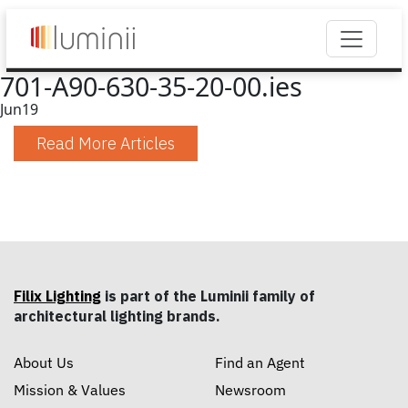
701-A90-630-35-20-00.ies
Jun
19
Read More Articles
Filix Lighting
is part of the Luminii family of
architectural lighting brands.
About Us
Find an Agent
Mission & Values
Newsroom