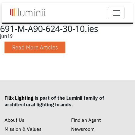
691-M-A90-624-30-10.ies
Jun
19
Read More Articles
Filix Lighting
is part of the Luminii family of
architectural lighting brands.
About Us
Find an Agent
Mission & Values
Newsroom