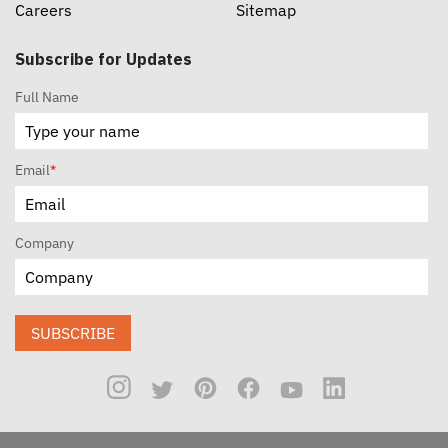
Careers
Sitemap
Subscribe for Updates
Full Name
Email
*
Company
SUBSCRIBE