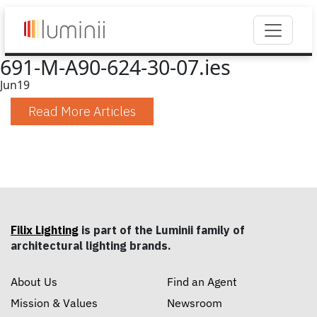
691-M-A90-624-30-07.ies
Jun
19
Read More Articles
Filix Lighting
is part of the Luminii family of
architectural lighting brands.
About Us
Find an Agent
Mission & Values
Newsroom