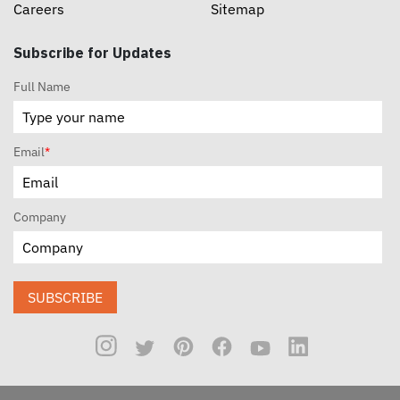
Careers
Sitemap
Subscribe for Updates
Full Name
Email
*
Company
SUBSCRIBE