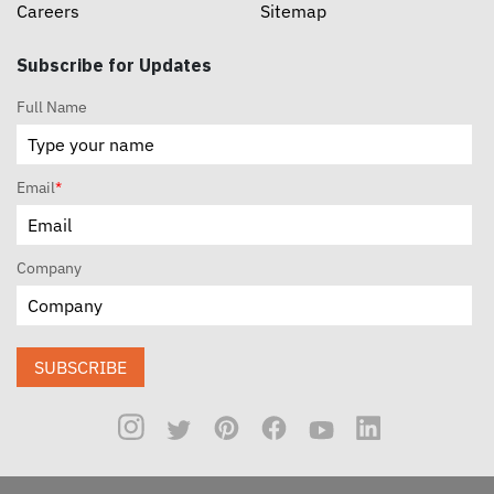
Careers
Sitemap
Subscribe for Updates
Full Name
Email
*
Company
SUBSCRIBE