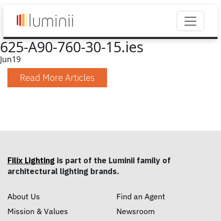
625-A90-760-30-15.ies
Jun
19
Read More Articles
Filix Lighting
is part of the Luminii family of
architectural lighting brands.
About Us
Find an Agent
Mission & Values
Newsroom