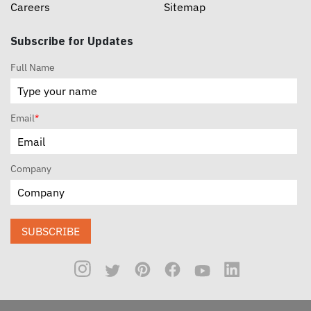
Careers
Sitemap
Subscribe for Updates
Full Name
Email
*
Company
SUBSCRIBE