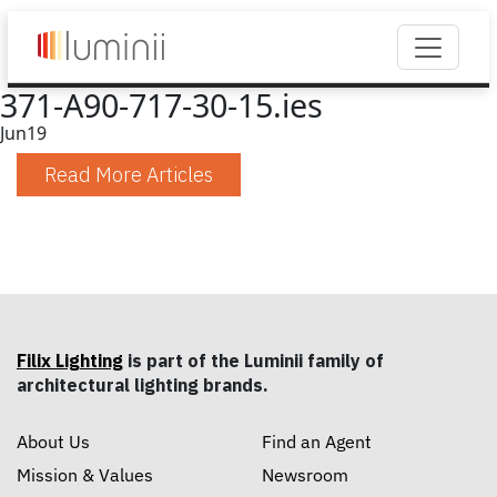
371-A90-717-30-15.ies
Jun
19
Read More Articles
Filix Lighting
is part of the Luminii family of
architectural lighting brands.
About Us
Find an Agent
Mission & Values
Newsroom